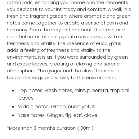
rattan rods, enhancing your home and the moments
you dedicate to your intimacy and comfort. A walk in a
fresh and fragrant garden, where aromatic and green
notes come together to create a sense of calm and
harmony. From the very first moment, the fresh and
menthol notes of mint piperita envelop you with its
freshness and vitality. The presence of eucalyptus
adds a feeling of freshness and vitality to the
environment. It is as if you were surrounded by green
and exotic leaves, creating a relaxing and serene
atmosphere. The ginger and the clove transmit a
touch of energy and vitality to the environment.
Top notes: Fresh notes, mint, pipereta, tropical
leaves
Middle notes: Green, eucalyptus
Base notes: Ginger, fig leaf, clove
*More than 3 months duration (100ml)