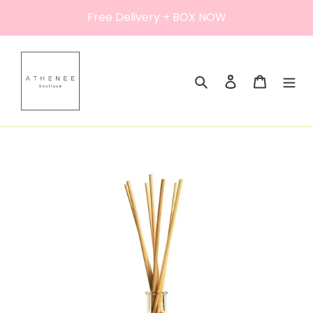
Skip
Free Delivery + BOX NOW
to
content
Search
Log in
Cart