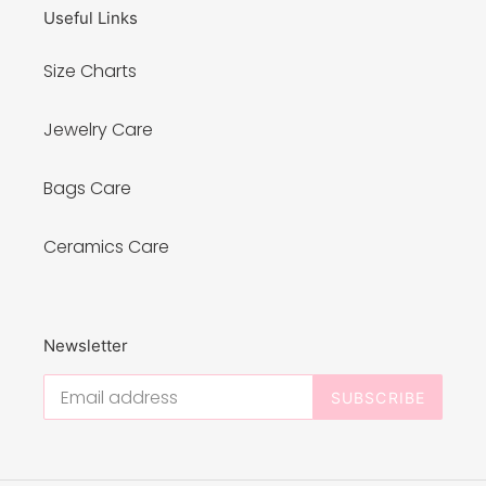
Useful Links
Size Charts
Jewelry Care
Bags Care
Ceramics Care
Newsletter
SUBSCRIBE