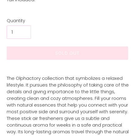
Quantity
SOLD OUT
Adding
product
The Olphactory collection that symbolizes a relaxed
to
lifestyle. It pursues the philosophy of taking care of the
your
details and giving importance to the little things,
cart
creating clean and cozy atmospheres. Fill your rooms
with natural essences that help you connect with your
most positive side and surround yourself with serenity.
These stick air fresheners give us a subtle and
continuous aroma for weeks in a safe and practical
way. Its long-lasting aromas travel through the natural