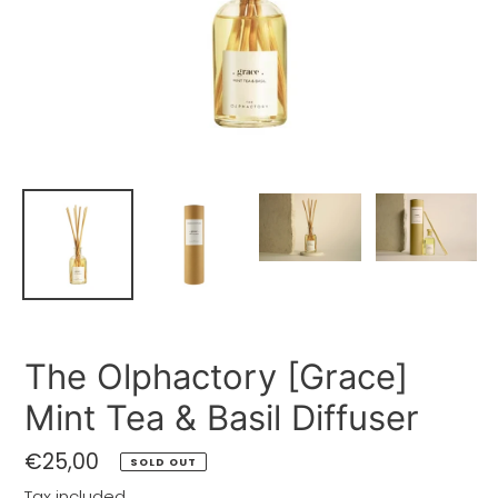
The Olphactory [Grace]
Mint Tea & Basil Diffuser
Regular
€25,00
SOLD OUT
price
Tax included.