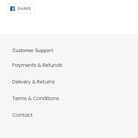
SHARE
SHARE
ON
FACEBOOK
Customer Support
Payments & Refunds
Delivery & Returns
Terms & Conditions
Contact