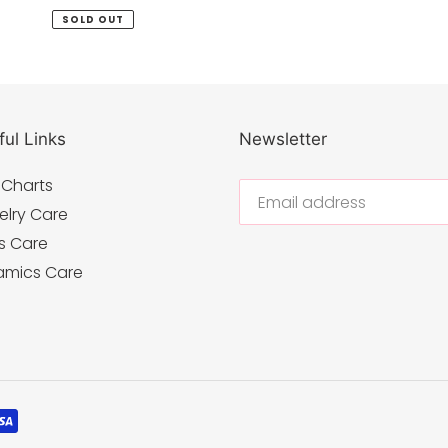
price
SOLD OUT
ul Links
Newsletter
 Charts
elry Care
s Care
amics Care