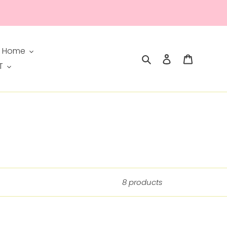
 Home
Search
Log in
Cart
T
8 products