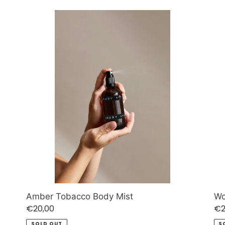
Amber
W
Tobacco
Sa
Body
Bo
Mist
Mis
Amber Tobacco Body Mist
Wo
Regular
€20,00
Re
€2
price
pr
SOLD OUT
S