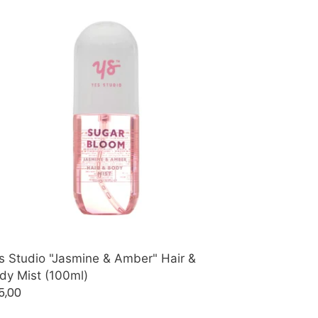
s
udio
asmine
ber"
r
dy
t
00ml)
s Studio "Jasmine & Amber" Hair &
dy Mist (100ml)
gular
5,00
ice