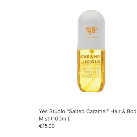
Yes
Studio
"Salted
Caramel"
Hair
&
Body
Mist
(100ml)
Yes Studio "Salted Caramel" Hair & Bod
Mist (100ml)
Regular
€15,00
price