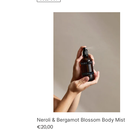
Neroli
&
Bergamot
Blossom
Body
Mist
Neroli & Bergamot Blossom Body Mist
Regular
€20,00