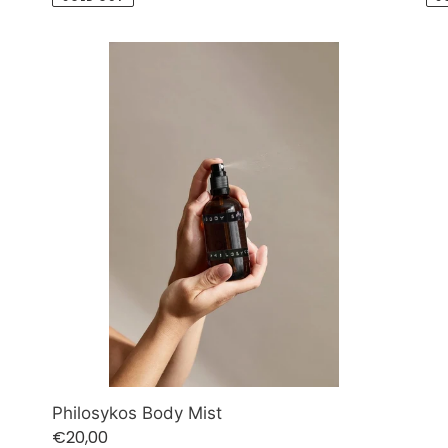
Philosykos
Body
Mist
Philosykos Body Mist
Regular
€20,00