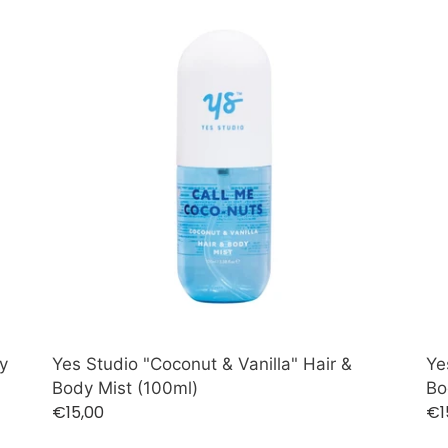
c
Yes
Ye
Studio
St
t
"Coconut
"J
i
&
&
Vanilla"
Am
o
Hair
Hai
&
n
&
Body
Bo
:
Mist
Mis
(100ml)
(1
y
Yes Studio "Coconut & Vanilla" Hair &
Ye
Body Mist (100ml)
Bo
Regular
€15,00
Re
€1
price
pr