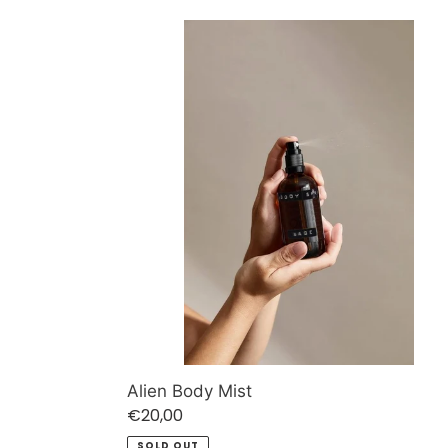
Alien
Body
Mist
Alien Body Mist
Regular
€20,00
price
SOLD OUT