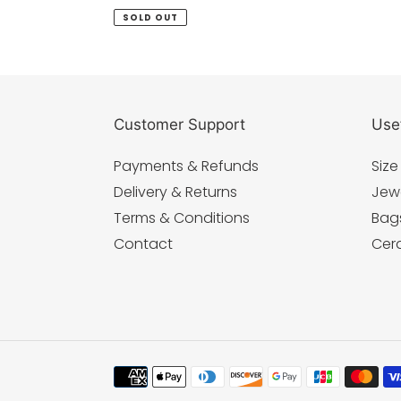
price
SOLD OUT
Customer Support
Usef
Payments & Refunds
Size
Delivery & Returns
Jew
Terms & Conditions
Bag
Contact
Cer
Payment
methods