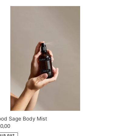
ood
ge
dy
t
od Sage Body Mist
gular
0,00
ice
OLD OUT