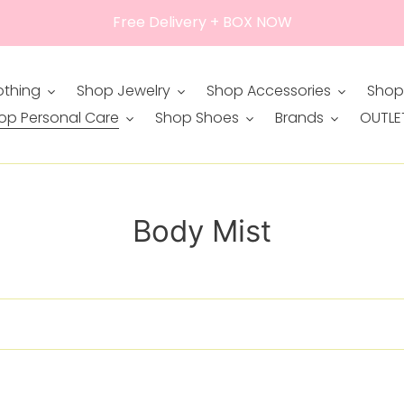
Free Delivery + BOX NOW
othing
Shop Jewelry
Shop Accessories
Shop
op Personal Care
Shop Shoes
Brands
OUTLE
C
Body Mist
o
l
l
e