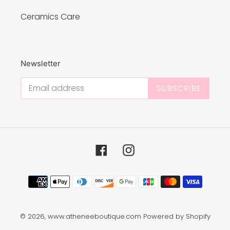
Ceramics Care
Newsletter
SUBSCRIBE
Facebook
Instagram
Payment
methods
© 2026,
www.atheneeboutique.com
Powered by Shopify