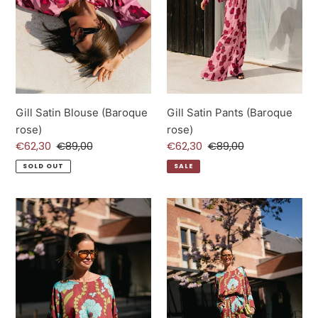
Gill Satin Blouse (Baroque
Gill Satin Pants (Baroque
rose)
rose)
Sale
€62,30
Regular
€89,00
Sale
€62,30
Regular
€89,00
price
price
price
price
SOLD OUT
SALE
Gill
Gill
Satin
Satin
Blouse
Pants
(Burgundy/Turquoise)
(Burgundy/Turquoise)