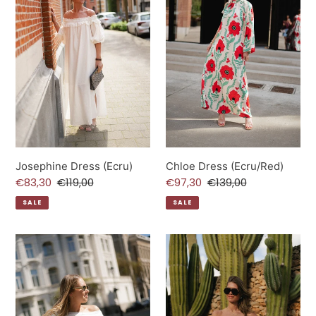
Josephine Dress (Ecru)
Chloe Dress (Ecru/Red)
Sale
€83,30
Regular
€119,00
Sale
€97,30
Regular
€139,00
price
price
price
price
SALE
SALE
Lexie
Rhea
T-
Top
Shirt
(White)
(Ecru)