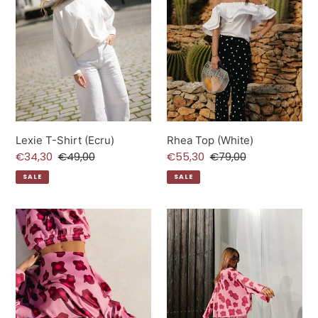
Lexie T-Shirt (Ecru)
Rhea Top (White)
Sale
€34,30
Regular
€49,00
Sale
€55,30
Regular
€79,00
price
price
price
price
SALE
SALE
Gill
Gill
Satin
Satin
Blouse
Pants
(Baroque
(Baroque
rose)
rose)