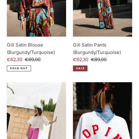
Gill Satin Blouse
Gill Satin Pants
(Burgundy/Turquoise)
(Burgundy/Turquoise)
Sale
€62,30
Regular
€89,00
Sale
€62,30
Regular
€89,00
price
price
price
price
SOLD OUT
SALE
Avril
Copine
Wide
Sweater
Leg
(Light
Trousers
grey)
(Pink)