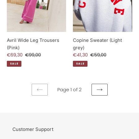
Avril Wide Leg Trousers
Copine Sweater (Light
(Pink)
grey)
Sale
€69,30
Regular
€99,00
Sale
€41,30
Regular
€59,00
price
price
price
price
SALE
SALE
Page 1 of 2
PREVIOUS
NEXT
PAGE
PAGE
Customer Support