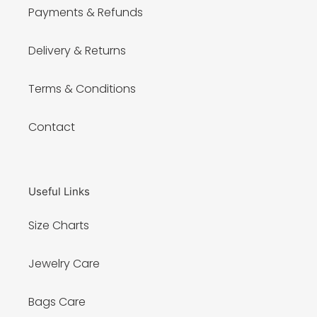
Payments & Refunds
Delivery & Returns
Terms & Conditions
Contact
Useful Links
Size Charts
Jewelry Care
Bags Care