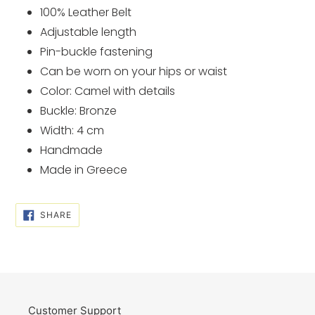
cart
100% Leather Belt
Adjustable length
Pin-buckle fastening
Can be worn on your hips or waist
Color: Camel with details
Buckle: Bronze
Width: 4 cm
Handmade
Made in Greece
SHARE
SHARE
ON
FACEBOOK
Customer Support