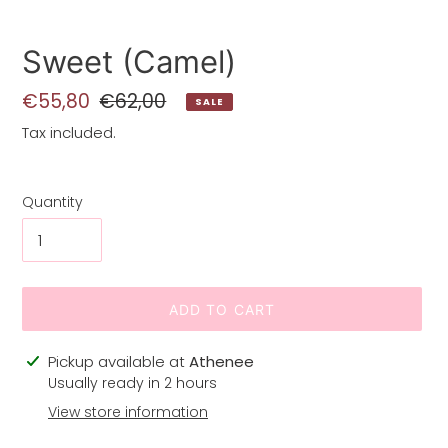
Sweet (Camel)
Sale
€55,80
Regular
€62,00
SALE
price
price
Tax included.
Quantity
ADD TO CART
Adding
Pickup available at
Athenee
product
Usually ready in 2 hours
to
View store information
your