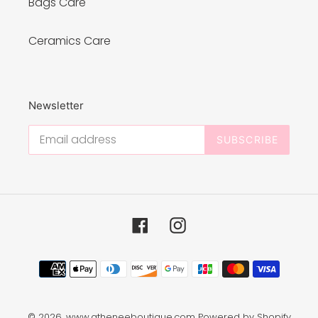
Bags Care
Ceramics Care
Newsletter
SUBSCRIBE
Facebook
Instagram
Payment
methods
© 2026,
www.atheneeboutique.com
Powered by Shopify