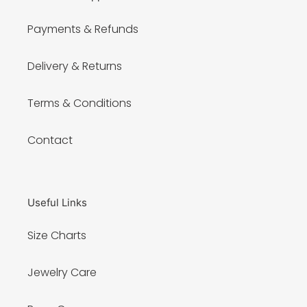
Payments & Refunds
Delivery & Returns
Terms & Conditions
Contact
Useful Links
Size Charts
Jewelry Care