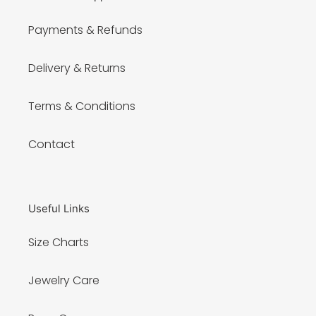
Payments & Refunds
Delivery & Returns
Terms & Conditions
Contact
Useful Links
Size Charts
Jewelry Care