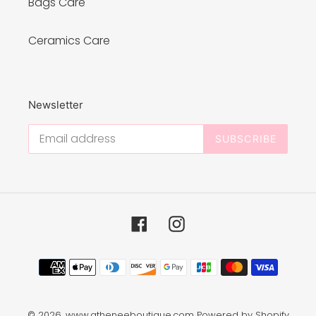
Bags Care
Ceramics Care
Newsletter
SUBSCRIBE
Facebook
Instagram
Payment
methods
© 2026,
www.atheneeboutique.com
Powered by Shopify