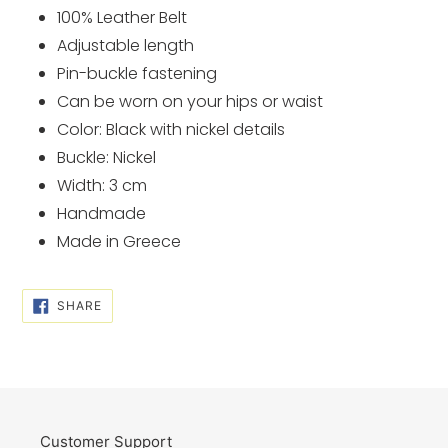
cart
100% Leather Belt
Adjustable length
Pin-buckle fastening
Can be worn on your hips or waist
Color: Black with nickel details
Buckle: Nickel
Width: 3 cm
Handmade
Made in Greece
SHARE
SHARE
ON
FACEBOOK
Customer Support