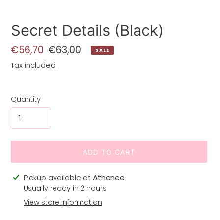
Secret Details (Black)
Sale
€56,70
Regular
€63,00
SALE
price
price
Tax included.
Quantity
ADD TO CART
Adding
Pickup available at
Athenee
product
Usually ready in 2 hours
to
View store information
your