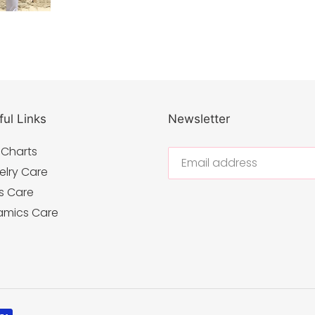
ul Links
Newsletter
 Charts
elry Care
s Care
amics Care