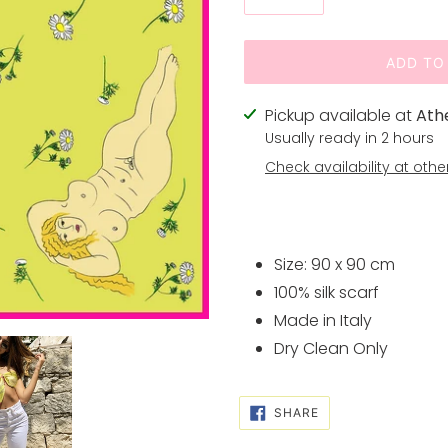
ADD TO
Adding
Pickup available at
Ath
product
Usually ready in 2 hours
to
Check availability at othe
your
cart
Size: 90 x 90 cm
100% silk scarf
Made in Italy
Dry Clean Only
SHARE
SHARE
ON
FACEBOOK