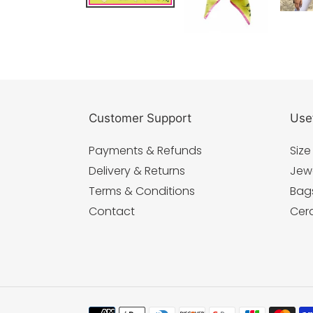
Customer Support
Usef
Payments & Refunds
Size
Delivery & Returns
Jew
Terms & Conditions
Bag
Contact
Cer