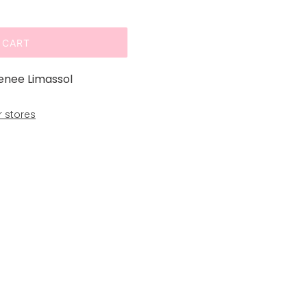
 CART
enee Limassol
r stores