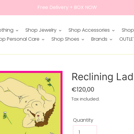
Free Delivery + BOX NOW
othing
Shop Jewelry
Shop Accessories
Shop
op Personal Care
Shop Shoes
Brands
OUTLE
Reclining Lad
Regular
€120,00
price
Tax included.
Quantity