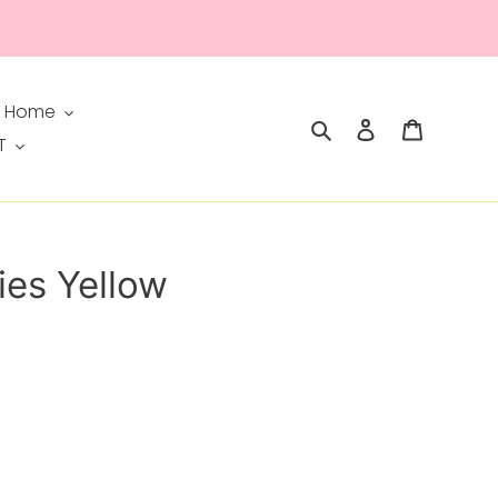
 Home
Search
Log in
Cart
T
ies Yellow