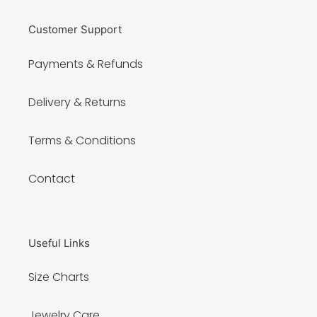
Customer Support
Payments & Refunds
Delivery & Returns
Terms & Conditions
Contact
Useful Links
Size Charts
Jewelry Care