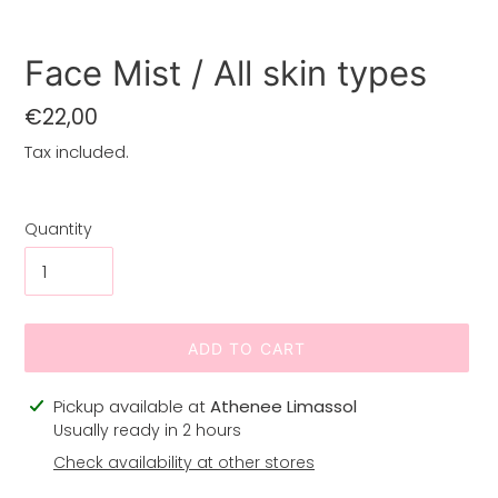
Face Mist / All skin types
Regular
€22,00
price
Tax included.
Quantity
ADD TO CART
Adding
Pickup available at
Athenee Limassol
product
Usually ready in 2 hours
to
Check availability at other stores
your