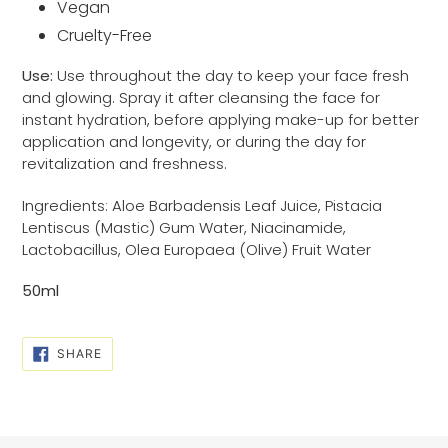
Vegan
Cruelty-Free
Use:
Use throughout the day to keep your face fresh
and glowing. Spray it after cleansing the face for
instant hydration, before applying make-up for better
application and longevity, or during the day for
revitalization and freshness.
Ingredients: Aloe Barbadensis Leaf Juice, Pistacia
Lentiscus (Mastic) Gum Water, Niacinamide,
Lactobacillus, Olea Europaea (Olive) Fruit Water
50ml
SHARE
SHARE
ON
FACEBOOK