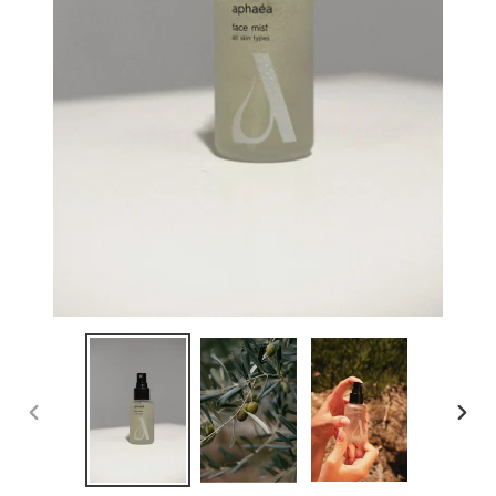
PREVIOUS
NEX
SLIDE
SLID