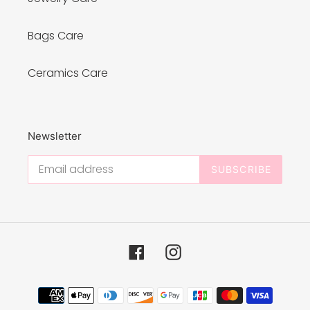
Bags Care
Ceramics Care
Newsletter
SUBSCRIBE
Facebook
Instagram
Payment
methods