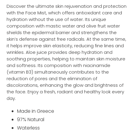
cart
Discover the ultimate skin rejuvenation and protection
with the Face Mist, which offers antioxidant care and
hydration without the use of water. Its unique
composition with mastic water and olive fruit water
shields the epidermal barrier and strengthens the
skin’s defense against free radicals. At the same time,
it helps improve skin elasticity, reducing fine lines and
wrinkles. Aloe juice provides deep hydration and
soothing properties, helping to maintain skin moisture
and softness. Its composition with niacinamide
(vitamin B3) simultaneously contributes to the
reduction of pores and the elimination of
discolorations, enhancing the glow and brightness of
the face. Enjoy a fresh, radiant and healthy look every
day.
Made in Greece
97% Natural
Waterless